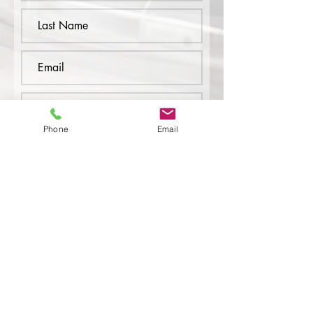
Phone
Email
Submit