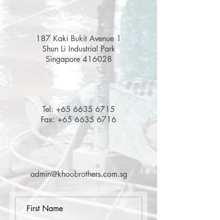
187 Kaki Bukit Avenue 1
Shun Li Industrial Park
Singapore 416028
Tel:
+65 6635 6715
Fax:
+65 6635 6716
admin@khoobrothers.com.sg