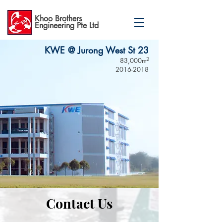
Khoo Brothers
Engineering Pte Ltd
KWE @ Jurong West St 23
83,000m
2
2016-2018
Contact Us