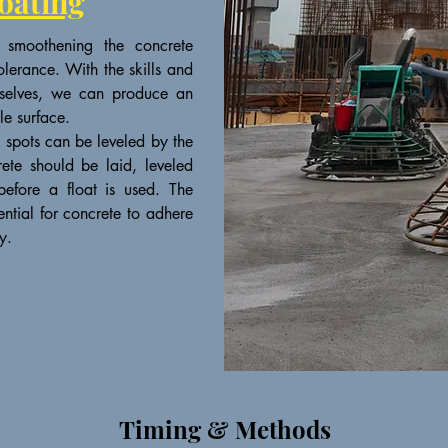
oating
 smoothening the concrete
olerance. With the skills and
urselves, we can produce an
le surface.
h spots can be leveled by the
rete should be laid, leveled
efore a float is used. The
ential for concrete to adhere
y.
Timing & Methods