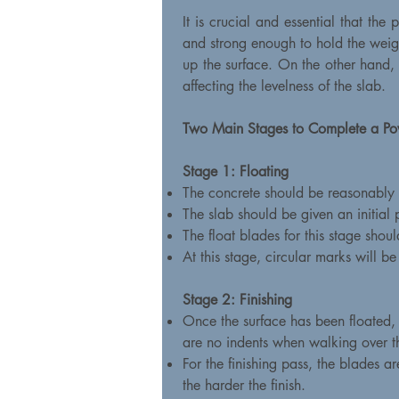
It is crucial and essential that the
and strong enough to hold the weight
up the surface. On the other hand, i
affecting the levelness of the slab.
Two Main Stages to Complete a Po
Stage 1: Floating
The concrete should be reasonably h
The slab should be given an initial
The float blades for this stage shou
At this stage, circular marks will b
Stage 2: Finishing
Once the surface has been floated, t
are no indents when walking over t
For the finishing pass, the blades a
the harder the finish.