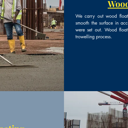
Wood
We carry out wood floatin
smooth the surface in acc
were set out. Wood float
trowelling process.