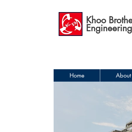
Khoo Brothe
Engineering 
Home
About