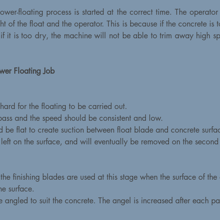
 power-floating process is started at the correct time. The operator
 of the float and the operator. This is because if the concrete is 
f it is too dry, the machine will not be able to trim away high spot
wer Floating Job
ard for the floating to be carried out.
 pass and the speed should be consistent and low.
ld be flat to create suction between float blade and concrete surfa
e left on the surface, and will eventually be removed on the second
he finishing blades are used at this stage when the surface of the
he surface.
re angled to suit the concrete. The angel is increased after each p