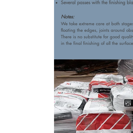
Several passes with the finishing bl
Notes:
We take extreme care at both stages 
floating the edges, joints around obs
There is no substitute for good quali
in the final finishing of all the surfac