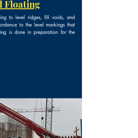
 Floating
g to level ridges, fill voids, and
ordance to the level markings that
ing is done in preparation for the