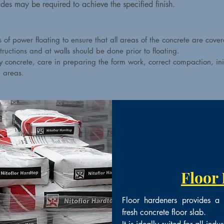
ades may be required to achieve the specified finish.
of power floating to ensure that all areas of the concrete are cover
tructions and at walls should be done prior to floating.
ty concrete, care in preparing the form work, correct compaction, in
e areas.
Floor
Floor hardeners provides a h
fresh concrete floor slab.