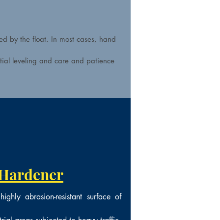
ed by the float. In most cases, hand
itial leveling and care and patience
 Hardener
ighly abrasion-resistant surface of