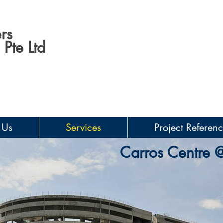
rs
Pte Ltd
 Us
Services
Project Referen
Carros Centre 