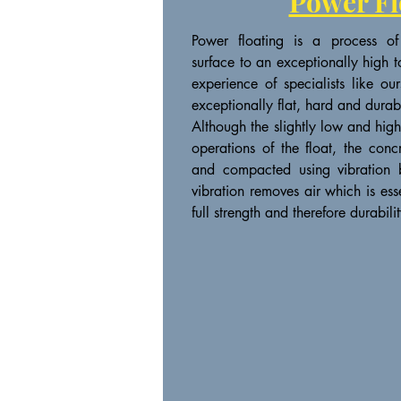
Power Fl
Power floating is a process of
surface to an exceptionally high t
experience of specialists like o
exceptionally flat, hard and durab
Although the slightly low and hig
operations of the float, the conc
and compacted using vibration b
vibration removes air which is ess
full strength and therefore durabilit