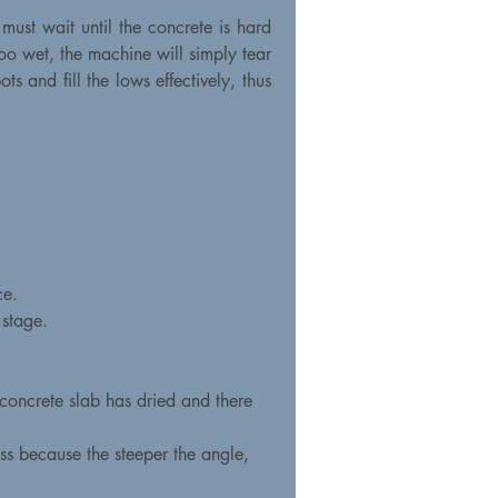
 must wait until the concrete is hard
too wet, the machine will simply tear
s and fill the lows effectively, thus
ce.
 stage.
 concrete slab has dried and there
ass because the steeper the angle,