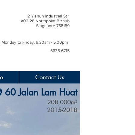
2 Yishun Industrial St 1
#02-28 Northpoint Bizhub
Singapore 768159
Monday to Friday, 9.30am - 5.00pm
6635 6715
ce
Contact Us
@ 60 Jalan Lam Huat
208,000m
2
2015-2018